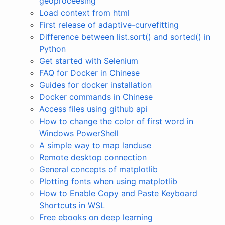
geoproceesing
Load context from html
First release of adaptive-curvefitting
Difference between list.sort() and sorted() in
Python
Get started with Selenium
FAQ for Docker in Chinese
Guides for docker installation
Docker commands in Chinese
Access files using github api
How to change the color of first word in
Windows PowerShell
A simple way to map landuse
Remote desktop connection
General concepts of matplotlib
Plotting fonts when using matplotlib
How to Enable Copy and Paste Keyboard
Shortcuts in WSL
Free ebooks on deep learning