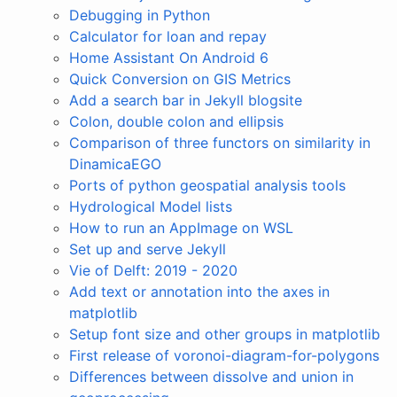
Debugging in Python
Calculator for loan and repay
Home Assistant On Android 6
Quick Conversion on GIS Metrics
Add a search bar in Jekyll blogsite
Colon, double colon and ellipsis
Comparison of three functors on similarity in
DinamicaEGO
Ports of python geospatial analysis tools
Hydrological Model lists
How to run an AppImage on WSL
Set up and serve Jekyll
Vie of Delft: 2019 - 2020
Add text or annotation into the axes in
matplotlib
Setup font size and other groups in matplotlib
First release of voronoi-diagram-for-polygons
Differences between dissolve and union in