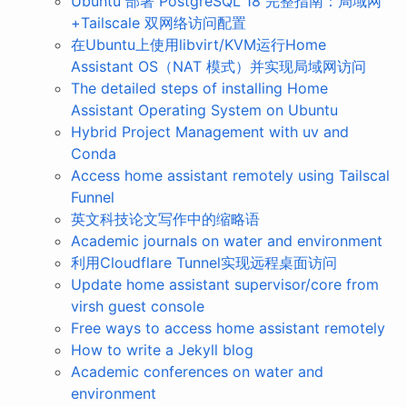
Ubuntu 部署 PostgreSQL 18 完整指南：局域网
+Tailscale 双网络访问配置
在Ubuntu上使用libvirt/KVM运行Home
Assistant OS（NAT 模式）并实现局域网访问
The detailed steps of installing Home
Assistant Operating System on Ubuntu
Hybrid Project Management with uv and
Conda
Access home assistant remotely using Tailscal
Funnel
英文科技论文写作中的缩略语
Academic journals on water and environment
利用Cloudflare Tunnel实现远程桌面访问
Update home assistant supervisor/core from
virsh guest console
Free ways to access home assistant remotely
How to write a Jekyll blog
Academic conferences on water and
environment