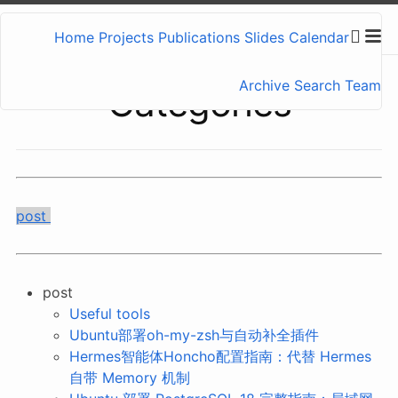
Home
Projects
Publications
Slides
Calendar
Archive
Search
Team
Categories
post
post
Useful tools
Ubuntu部署oh-my-zsh与自动补全插件
Hermes智能体Honcho配置指南：代替 Hermes
自带 Memory 机制