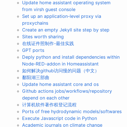
Update home assistant operating system
from virsh guest console
Set up an application-level proxy via
proxychains
Create an empty Jekyll site step by step
Sites worth sharing
在线证件照制作-最佳实践
GPT ports
Deply python and install dependencies within
Node-RED-addon in Homeassistant
如何解决github访问慢的问题（中文）
鄱阳湖三部曲
Update home assistant core and os
Github actions jobs/workflows/repository
depend on each other
计算机软件著作权登记流程
Ports of free hydrodynamic models/softwares
Execute Javascript code in Python
Academic journals on climate change