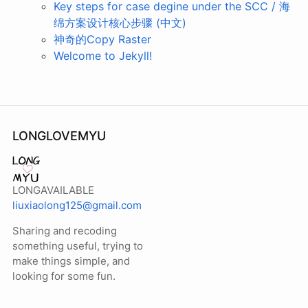
Key steps for case degine under the SCC / 海
绵方案设计核心步骤 (中文)
神奇的Copy Raster
Welcome to Jekyll!
LONGLOVEMYU
LONGAVAILABLE
liuxiaolong125@gmail.com
Sharing and recoding
something useful, trying to
make things simple, and
looking for some fun.