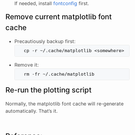
If needed, install
fontconfig
first.
Remove current matplotlib font
cache
Precautiously backup first:
Remove it:
Re-run the plotting script
Normally, the matplotlib font cache will re-generate
automatically. That’s it.