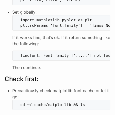
Set globally:
  import matplotlib.pyplot as plt

If it works fine, that’s ok. If it return something like
the following:
Then continue.
Check first:
Precautiously check matplotlib font cache or let it
go: