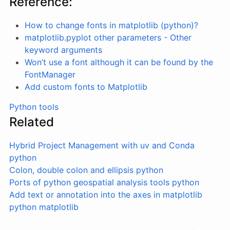
Reference:
How to change fonts in matplotlib (python)?
matplotlib.pyplot other parameters - Other
keyword arguments
Won’t use a font although it can be found by the
FontManager
Add custom fonts to Matplotlib
Python tools
Related
Hybrid Project Management with uv and Conda
python
Colon, double colon and ellipsis
python
Ports of python geospatial analysis tools
python
Add text or annotation into the axes in matplotlib
python
matplotlib