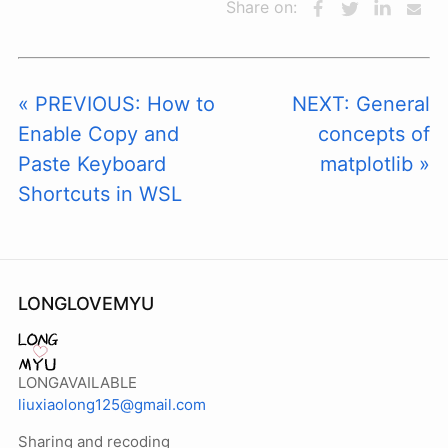
Share on:
« PREVIOUS: How to
NEXT: General
Enable Copy and
concepts of
Paste Keyboard
matplotlib »
Shortcuts in WSL
LONGLOVEMYU
LONGAVAILABLE
liuxiaolong125@gmail.com
Sharing and recoding