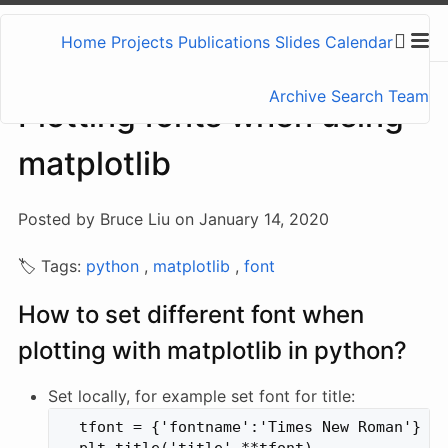
Home
Projects
Publications
Slides
Calendar
Archive
Search
Team
Plotting fonts when using
matplotlib
Posted by Bruce Liu on January 14, 2020
🏷️ Tags:
python
,
matplotlib
,
font
How to set different font when
plotting with matplotlib in python?
Set locally, for example set font for title:
  tfont = {'fontname':'Times New Roman'}
