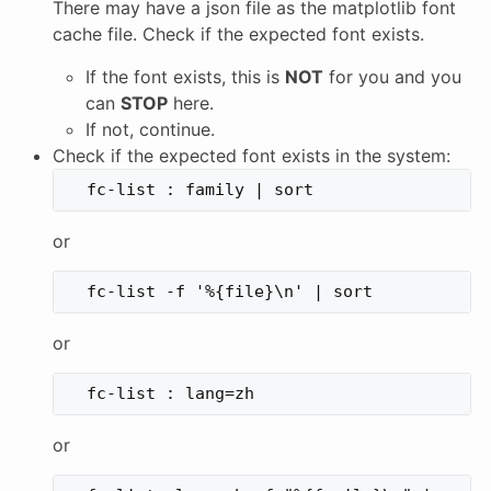
There may have a json file as the matplotlib font
cache file. Check if the expected font exists.
If the font exists, this is
NOT
for you and you
can
STOP
here.
If not, continue.
Check if the expected font exists in the system:
or
or
or