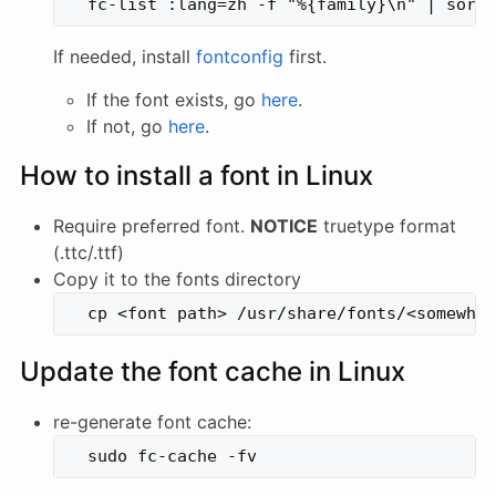
If needed, install
fontconfig
first.
If the font exists, go
here
.
If not, go
here
.
How to install a font in Linux
Require preferred font.
NOTICE
truetype format
(.ttc/.ttf)
Copy it to the fonts directory
Update the font cache in Linux
re-generate font cache: