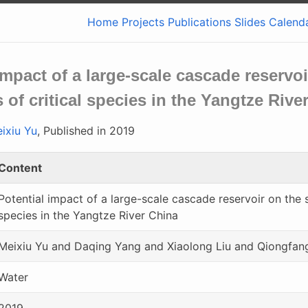
Home
Projects
Publications
Slides
Calend
impact of a large-scale cascade reserv
 of critical species in the Yangtze Rive
ixiu Yu
, Published in 2019
Content
Potential impact of a large-scale cascade reservoir on the 
species in the Yangtze River China
Meixiu Yu and Daqing Yang and Xiaolong Liu and Qiongfan
Water
2019