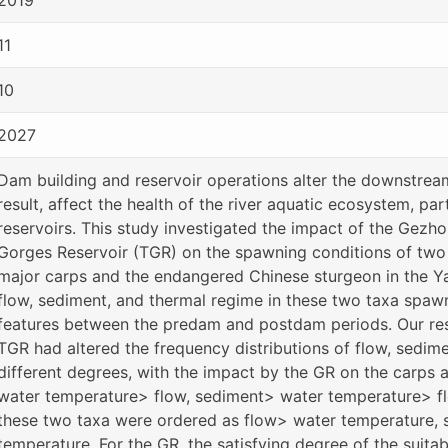
11
10
2027
Dam building and reservoir operations alter the downstrea
result, affect the health of the river aquatic ecosystem, par
reservoirs. This study investigated the impact of the Gezh
Gorges Reservoir (TGR) on the spawning conditions of two cr
major carps and the endangered Chinese sturgeon in the Y
flow, sediment, and thermal regime in these two taxa spa
features between the predam and postdam periods. Our res
TGR had altered the frequency distributions of flow, sedim
different degrees, with the impact by the GR on the carps
water temperature> flow, sediment> water temperature> fl
these two taxa were ordered as flow> water temperature,
temperature. For the GR, the satisfying degree of the suita