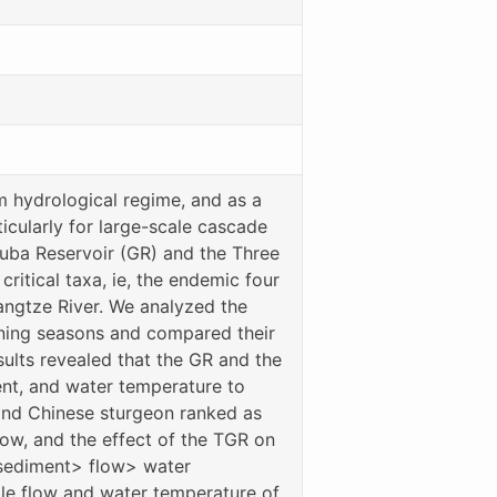
m hydrological regime, and as a
ticularly for large-scale cascade
ouba Reservoir (GR) and the Three
itical taxa, ie, the endemic four
angtze River. We analyzed the
wning seasons and compared their
ults revealed that the GR and the
ent, and water temperature to
 and Chinese sturgeon ranked as
ow, and the effect of the TGR on
 sediment> flow> water
ble flow and water temperature of