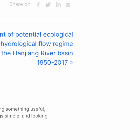
Share on:
 of potential ecological
 hydrological flow regime
 the Hanjiang River basin
1950-2017 »
ng something useful,
gs simple, and looking