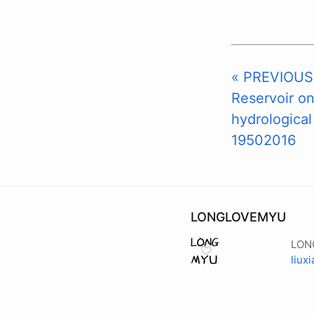
« PREVIOUS:
Reservoir o
hydrological
19502016
LONGLOVEMYU
LON
liux