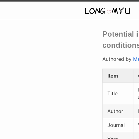
Potential 
conditions
Authored by
Me
Item
Title
Author
Journal
Year