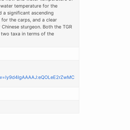
d water temperature for the
a significant ascending
 for the carps, and a clear
r Chinese sturgeon. Both the TGR
two taxa in terms of the
iew=ly9d4IgAAAAJ:eQOLeE2rZwMC