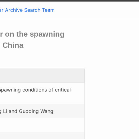
ar
Archive
Search
Team
oir on the spawning
r China
spawning conditions of critical
g Li and Guoqing Wang