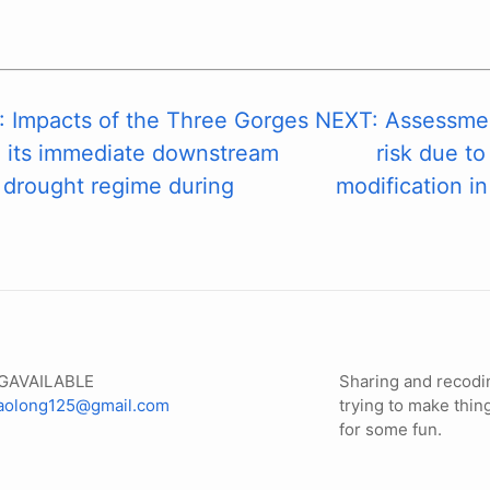
 Impacts of the Three Gorges
NEXT: Assessment
n its immediate downstream
risk due to
 drought regime during
modification in
GAVAILABLE
Sharing and recodi
iaolong125@gmail.com
trying to make thin
for some fun.