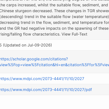
the carps increased, whilst the suitable flow, sediment, an
Chinese sturgeon decreased. These changes in TGR showed 
(descending) trend in the suitable flow (water temperature)
decreasing trend in the flow, sediment, and temperature fo
and the GR had negative impacts on the spawning of these 
rising/falling flow characteristics. View Full-Text
5 (Updated on Jul-09-2026)
https://scholar.google.com/citations?
view%5Fop=view%5Fcitation&hl=en&citation%5Ffor%5Fv
https://www.mdpi.com/2073-4441/11/10/2027
https://www.mdpi.com/2073-4441/11/10/2027/pdf