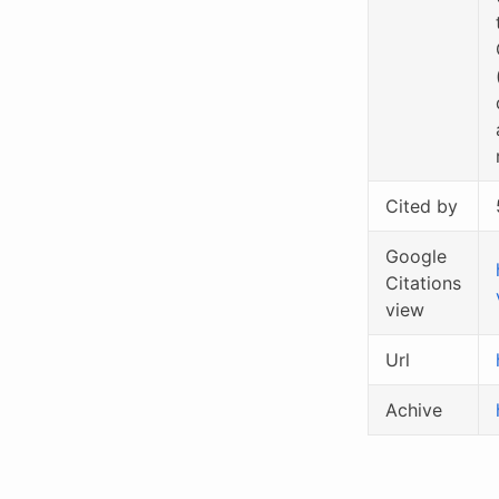
Cited by
Google
Citations
view
Url
Achive