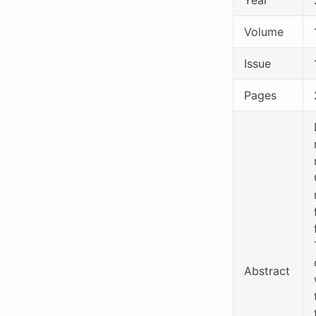
Volume
Issue
Pages
Abstract