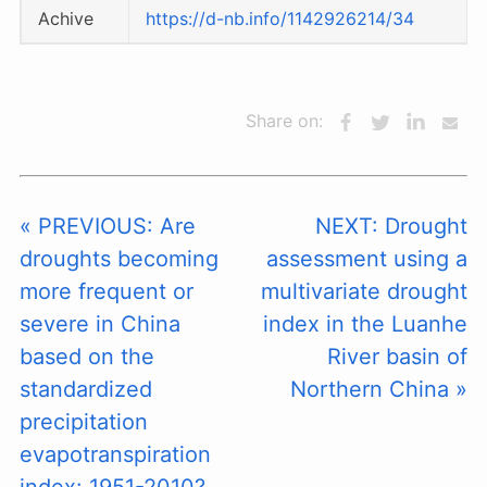
Achive
https://d-nb.info/1142926214/34
Share on:
« PREVIOUS: Are
NEXT: Drought
droughts becoming
assessment using a
more frequent or
multivariate drought
severe in China
index in the Luanhe
based on the
River basin of
standardized
Northern China »
precipitation
evapotranspiration
index: 1951-2010?