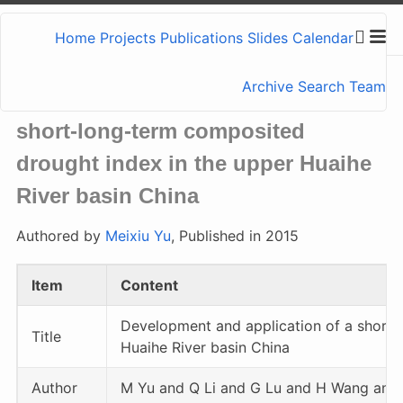
Home
Projects
Publications
Slides
Calendar
Archive
Search
Team
Development and application of a
short-long-term composited
drought index in the upper Huaihe
River basin China
Authored by
Meixiu Yu
, Published in 2015
Item
Content
Development and application of a short-
Title
Huaihe River basin China
Author
M Yu and Q Li and G Lu and H Wang and 