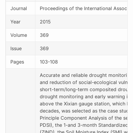
Journal
Proceedings of the International Associa
Year
2015
Volume
369
Issue
369
Pages
103-108
Accurate and reliable drought monitoring
and reduction of social-ecological vulner
short-term/long-term composited drought
drought monitoring and early warning in C
above the Xixian gauge station, which ha
decades, was selected as the case study
Principle Component Analysis of the self
PDSI), the 1-and 3-month Standardized Pr
(ZIND), the Soil Moisture Index (SMI) wi