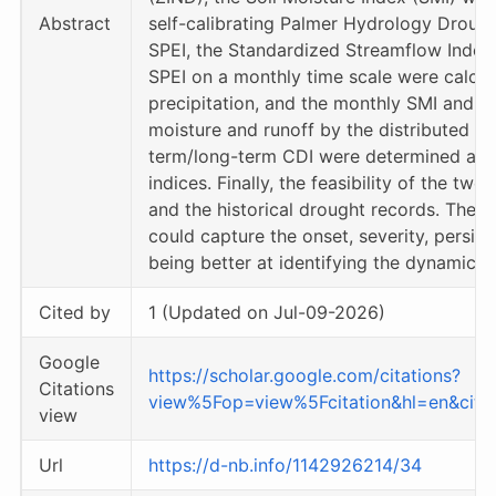
Abstract
self-calibrating Palmer Hydrology Drough
SPEI, the Standardized Streamflow Index (
SPEI on a monthly time scale were calcu
precipitation, and the monthly SMI and 
moisture and runoff by the distributed Xi
term/long-term CDI were determined accor
indices. Finally, the feasibility of the t
and the historical drought records. The r
could capture the onset, severity, persis
being better at identifying the dynamic e
Cited by
1 (Updated on Jul-09-2026)
Google
https://scholar.google.com/citations?
Citations
view%5Fop=view%5Fcitation&hl=en&ci
view
Url
https://d-nb.info/1142926214/34