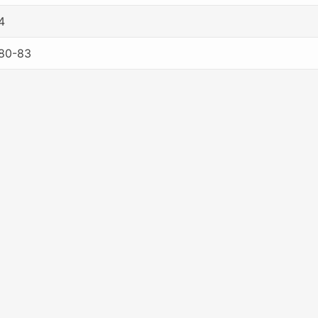
4
80-83