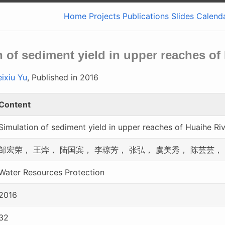
Home
Projects
Publications
Slides
Calend
 of sediment yield in upper reaches of
ixiu Yu
, Published in 2016
Content
Simulation of sediment yield in upper reaches of Huaihe Ri
邹宏荣， 王烨， 陆国宾， 李琼芳， 张弘， 虞美秀， 陈芸芸，
Water Resources Protection
2016
32