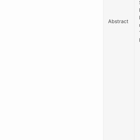
Abstract