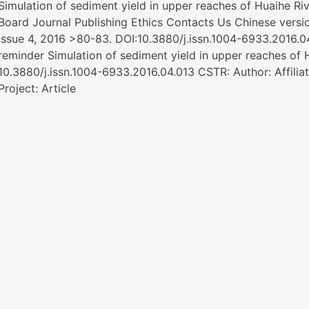
Simulation of sediment yield in upper reaches of Huaihe Ri
Board Journal Publishing Ethics Contacts Us Chinese ver
Issue 4, 2016 >80-83. DOI:10.3880/j.issn.1004-6933.2016
reminder Simulation of sediment yield in upper reaches of 
10.3880/j.issn.1004-6933.2016.04.013 CSTR: Author: Affili
Project: Article