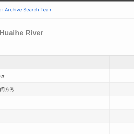
ar
Archive
Search
Team
 Huaihe River
ver
 闫方秀