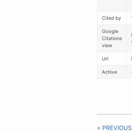
Cited by
Google
Citations
view
Url
Achive
« PREVIOUS: