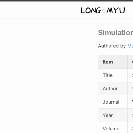
Simulation
Authored by
Me
Item
Title
Author
Journal
Year
Volume