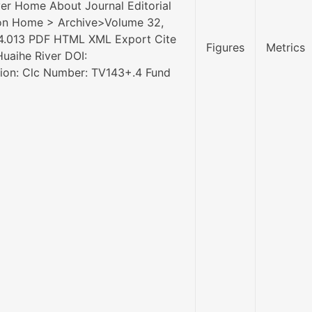
ver Home About Journal Editorial
sion Home > Archive>Volume 32,
.04.013 PDF HTML XML Export Cite
Figures
Metrics
Huaihe River DOI:
ation: Clc Number: TV143+.4 Fund