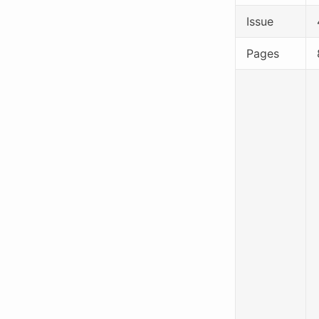
Issue
Pages