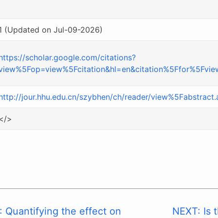
1 (Updated on Jul-09-2026)
https://scholar.google.com/citations?
view%5Fop=view%5Fcitation&hl=en&citation%5Ffor%5F
http://jour.hhu.edu.cn/szybhen/ch/reader/view%5Fabstrac
</>
 Quantifying the effect on
NEXT: Is t