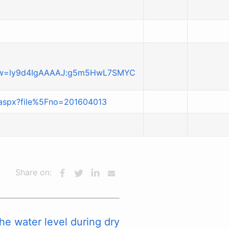
view=ly9d4IgAAAAJ:g5m5HwL7SMYC
t.aspx?file%5Fno=201604013
Share on:
he water level during dry